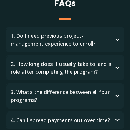
FAQs
1. Do I need previous project-
management experience to enroll?
2. How long does it usually take to land a
role after completing the program?
3. What’s the difference between all four
programs?
4. Can I spread payments out over time?