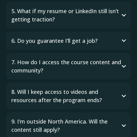
5. What if my resume or LinkedIn still isn’t
getting traction?
6. Do you guarantee I’ll get a job?
7. How do I access the course content and
community?
8. Will I keep access to videos and
resources after the program ends?
9. I’m outside North America. Will the
content still apply?