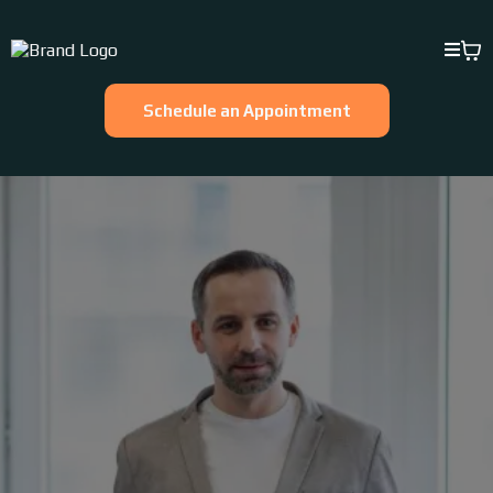
Schedule an Appointment