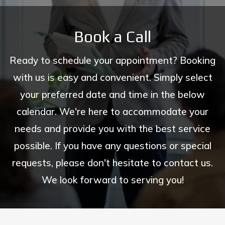
Book a Call
Ready to schedule your appointment? Booking
with us is easy and convenient. Simply select
your preferred date and time in the below
calendar. We're here to accommodate your
needs and provide you with the best service
possible. If you have any questions or special
requests, please don't hesitate to contact us.
We look forward to serving you!