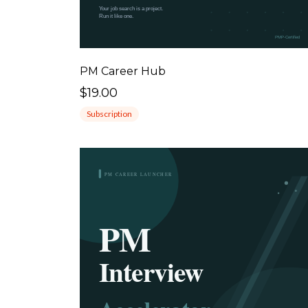
PM Career Hub
$19.00
Subscription