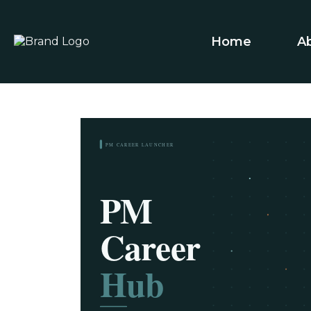
Home
A