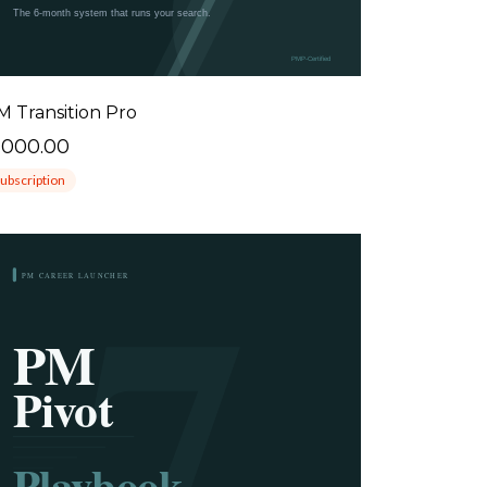
M Transition Pro
1000.00
ubscription