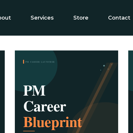
bout
Services
Store
Contact