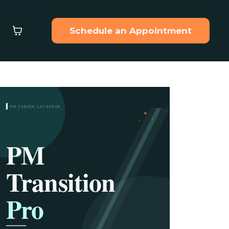
Schedule an Appointment