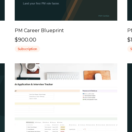
PM Career Blueprint
P
$900.00
$
Subscription
S