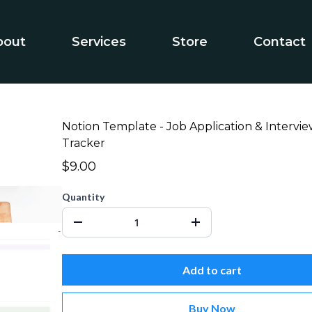
bout
Services
Store
Contact
Notion Template - Job Application & Intervi
Tracker
$9.00
Quantity
Add to cart
Buy Now