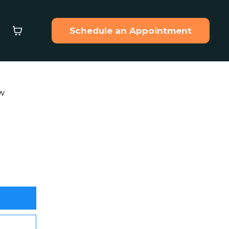
Schedule an Appointment
ew