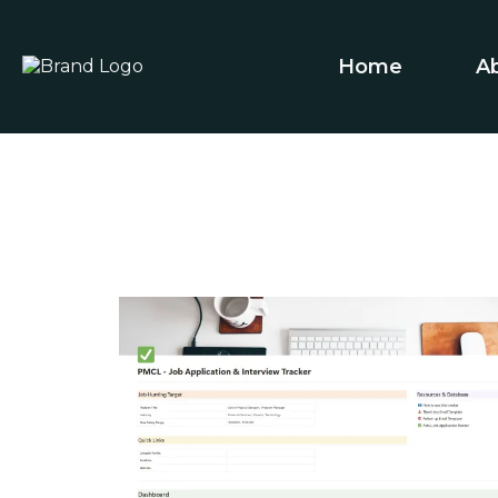
Home
A